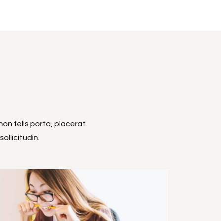
non felis porta, placerat
ollicitudin.