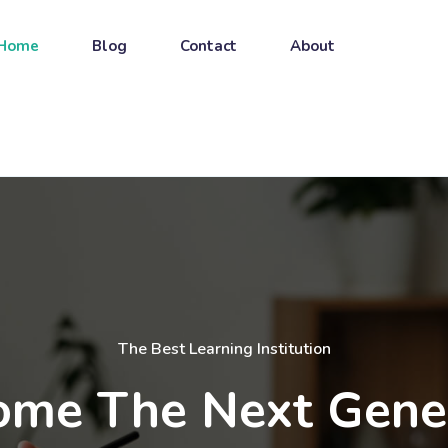
Home
Blog
Contact
About
The Best Learning Institution
me The Next Gene