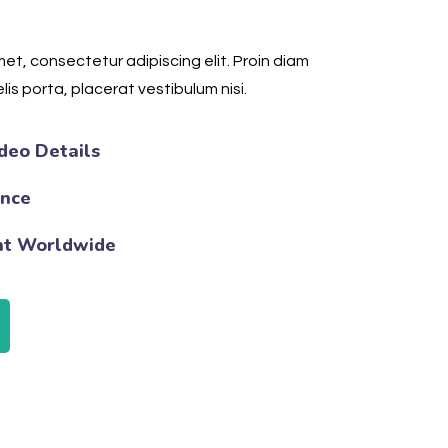
et, consectetur adipiscing elit. Proin diam
lis porta, placerat vestibulum nisi.
deo Details
ence
nt Worldwide