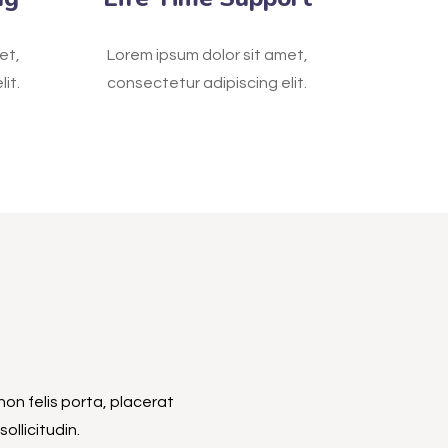
et,
Lorem ipsum dolor sit amet,
it.
consectetur adipiscing elit.
non felis porta, placerat
ollicitudin.