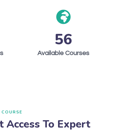
56
ts
Available Courses
 COURSE
t Access To Expert