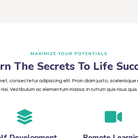
MAXIMIZE YOUR POTENTIALS
rn The Secrets To Life Suc
et, consectetur adipiscing elit. Proin diam justo, scelerisque 
nisi. Vestibulum ac elementum massa. In rutrum quis risus quis s
elf Development
Remote Learni