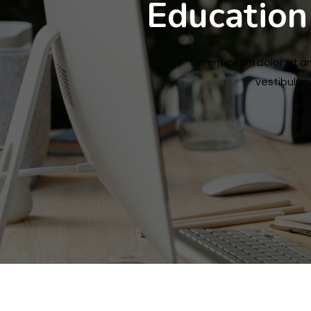
Education
Lorem ipsum dolor sit am
vestibulum 