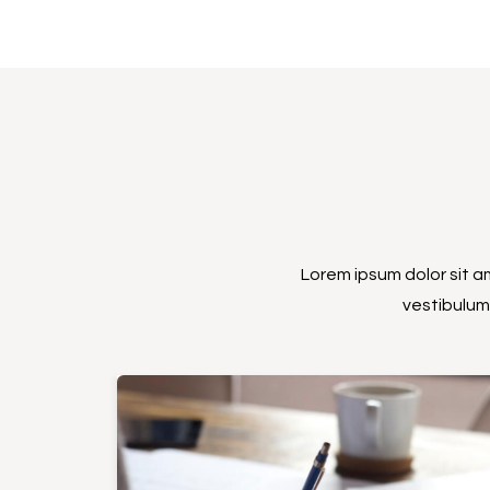
Lorem ipsum dolor sit am
vestibulum 