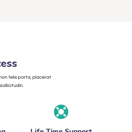
cess
non felis porta, placerat
ollicitudin.
ng
Life Time Support