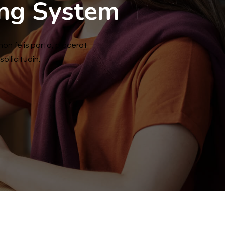
ing System
non felis porta, placerat
ollicitudin.