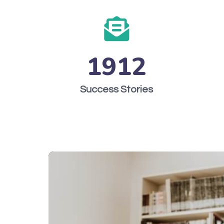
1912
Success Stories