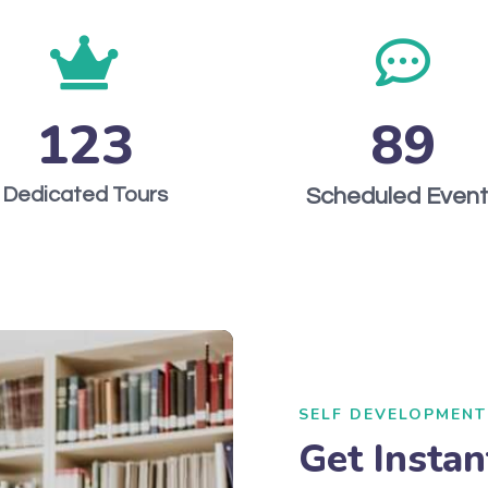
123
89
Dedicated Tours
Scheduled Even
SELF DEVELOPMENT
Get Instan