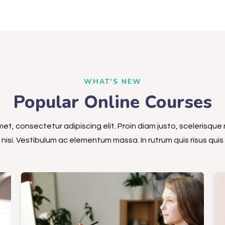
WHAT'S NEW
Popular Online Courses
et, consectetur adipiscing elit. Proin diam justo, scelerisque 
nisi. Vestibulum ac elementum massa. In rutrum quis risus quis s