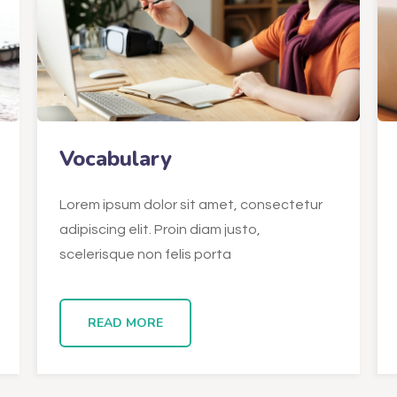
Vocabulary
Lorem ipsum dolor sit amet, consectetur
adipiscing elit. Proin diam justo,
scelerisque non felis porta
READ MORE