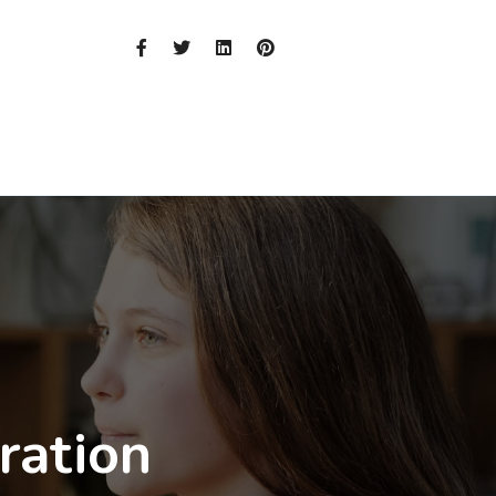
ration