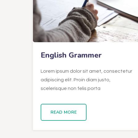
English Grammer
Lorem ipsum dolor sit amet, consectetur
adipiscing elit. Proin diam justo,
scelerisque non felis porta
READ MORE