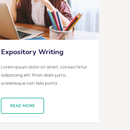
Expository Writing
Lorem ipsum dolor sit amet, consectetur
adipiscing elit. Proin diam justo,
scelerisque non felis porta
READ MORE