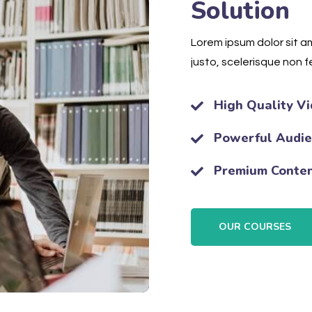
Solution
Lorem ipsum dolor sit am
justo, scelerisque non fe
High Quality Vi
Powerful Audi
Premium Conte
OUR COURSES