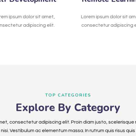
rem ipsum dolor sit amet,
Lorem ipsum dolor sit am
nsectetur adipiscing elit.
consectetur adipiscing el
TOP CATEGORIES
Explore By Category
et, consectetur adipiscing elit. Proin diam justo, scelerisque 
nisi. Vestibulum ac elementum massa. In rutrum quis risus quis s