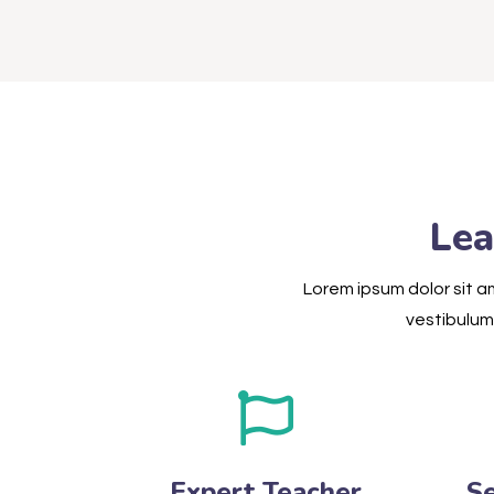
Lea
Lorem ipsum dolor sit am
vestibulum 
Expert Teacher
S