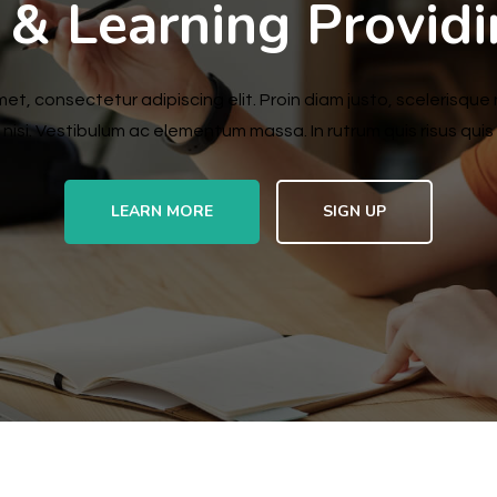
 & Learning Provid
et, consectetur adipiscing elit. Proin diam justo, scelerisque 
nisi. Vestibulum ac elementum massa. In rutrum quis risus quis s
LEARN MORE
SIGN UP