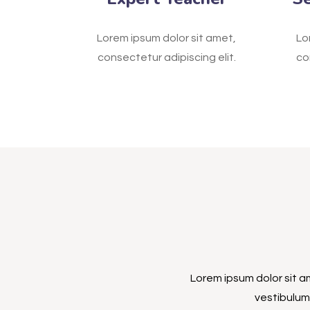
Lorem ipsum dolor sit amet,
Lo
consectetur adipiscing elit.
co
Lorem ipsum dolor sit am
vestibulum 