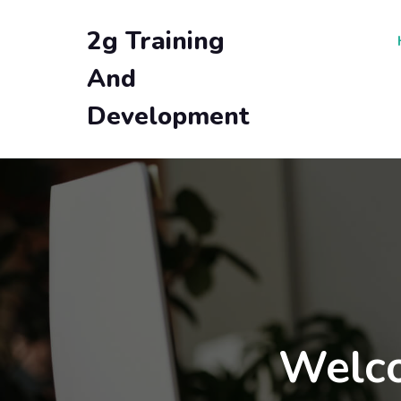
2g Training
And
Development
Welco